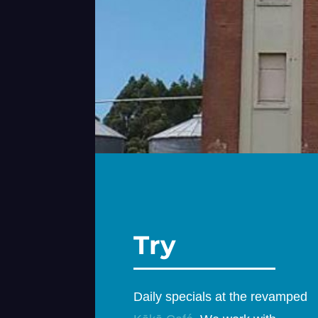
Try
Daily specials at the revamped