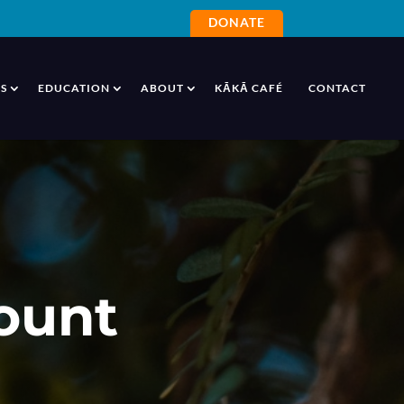
DONATE
S
EDUCATION
ABOUT
KĀKĀ CAFÉ
CONTACT
ount