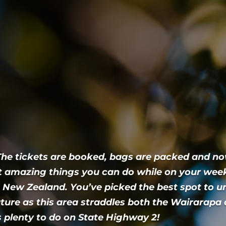
 The tickets are booked, bags are packed and n
 amazing things you can do while on your we
 New Zealand. You’ve picked the best spot to 
ture as this area straddles both the Wairarapa
’s plenty to do on State Highway 2!