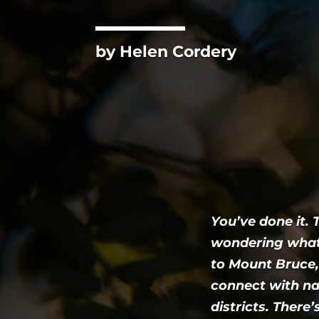
by Helen Cordery
You’ve done it.
wondering what
to Mount Bruce,
connect with na
districts. There