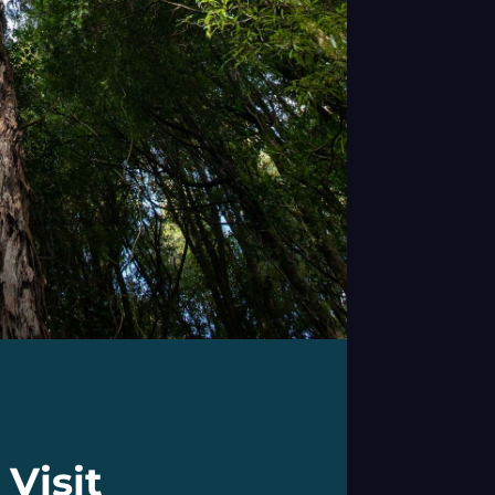
Visit