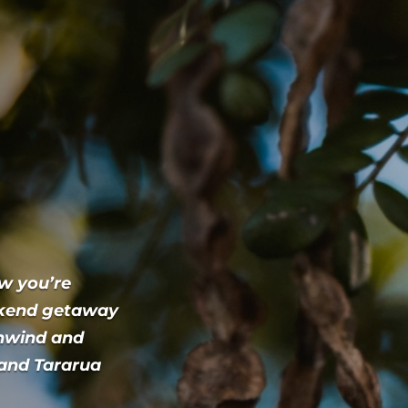
ow you’re
ekend getaway
unwind and
 and Tararua