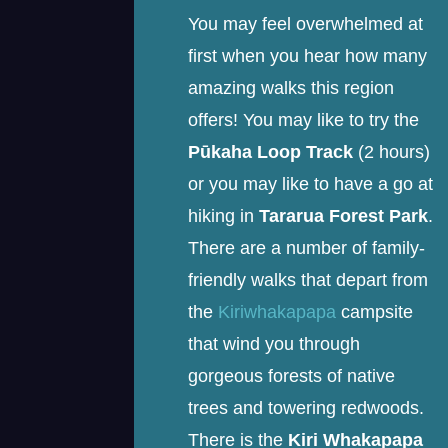
You may feel overwhelmed at
first when you hear how many
amazing walks this region
offers! You may like to try the
Pūkaha Loop Track
(2 hours)
or you may like to have a go at
hiking in
Tararua Forest Park
.
There are a number of family-
friendly walks that depart from
the
Kiriwhakapapa
campsite
that wind you through
gorgeous forests of native
trees and towering redwoods.
There is the
Kiri Whakapapa