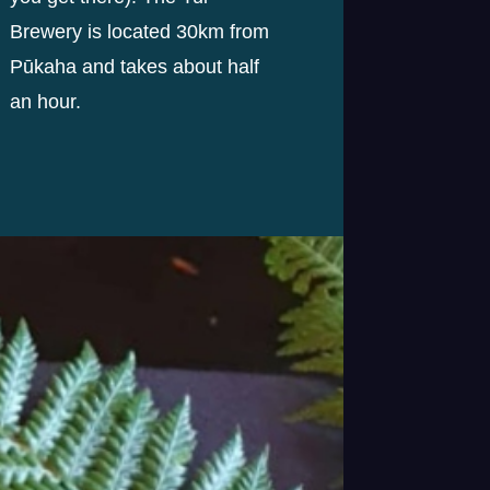
Brewery is located 30km from
Pūkaha and takes about half
an hour.