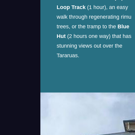
Loop Track
(1 hour), an easy
walk through regenerating rimu
trees, or the tramp to the
Blue
Hut
(2 hours one way) that has
stunning views out over the
Tararuas.