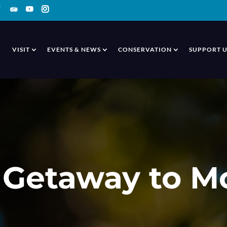
VISIT
EVENTS & NEWS
CONSERVATION
SUPPORT U
Getaway to M