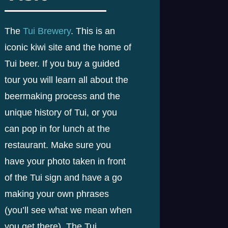
The
Tui Brewery
. This is an
iconic kiwi site and the home of
Tui beer. If you buy a guided
tour you will learn all about the
beermaking process and the
unique history of Tui, or you
can pop in for lunch at the
restaurant. Make sure you
have your photo taken in front
of the Tui sign and have a go
making your own phrases
(you’ll see what we mean when
you get there). The Tui