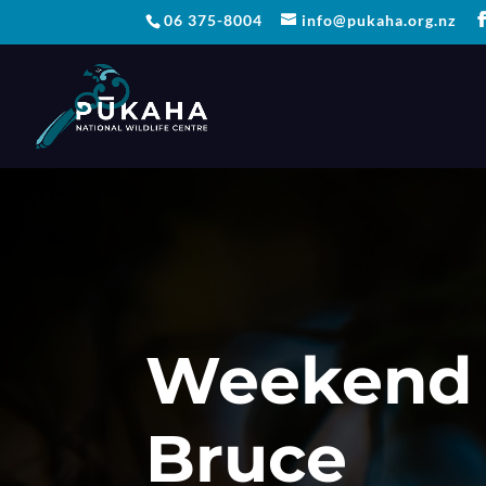
06 375-8004
info@pukaha.org.nz
Weekend 
Bruce