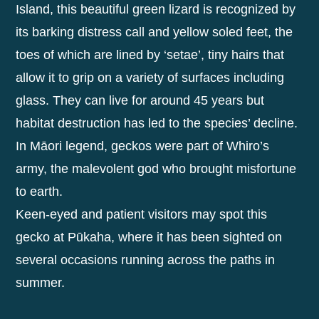
Island, this beautiful green lizard is recognized by
its barking distress call and yellow soled feet, the
toes of which are lined by ‘setae’, tiny hairs that
allow it to grip on a variety of surfaces including
glass. They can live for around 45 years but
habitat destruction has led to the species’ decline.
In Māori legend, geckos were part of Whiro’s
army, the malevolent god who brought misfortune
to earth.
Keen-eyed and patient visitors may spot this
gecko at Pūkaha, where it has been sighted on
several occasions running across the paths in
summer.