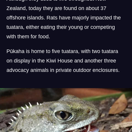
Zealand, today they are found on about 37
offshore islands. Rats have majorly impacted the
tuatara, either eating their young or competing
with them for food.
Pūkaha is home to five tuatara, with two tuatara
on display in the Kiwi House and another three
advocacy animals in private outdoor enclosures.