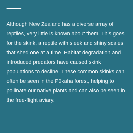
Although New Zealand has a diverse array of
reptiles, very little is known about them. This goes
for the skink, a reptile with sleek and shiny scales
that shed one at a time. Habitat degradation and
introduced predators have caused skink
populations to decline. These common skinks can
often be seen in the Pūkaha forest, helping to
pollinate our native plants and can also be seen in
the free-flight aviary.