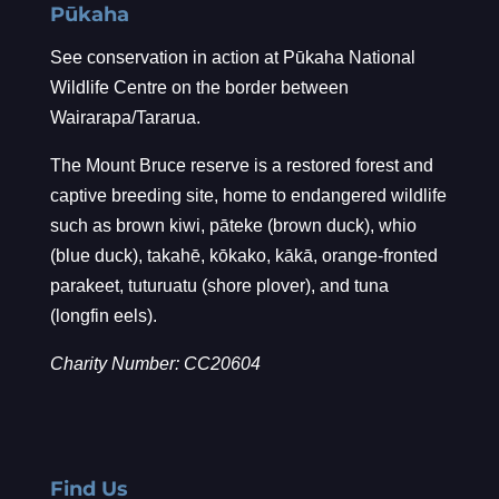
Pūkaha
See conservation in action at Pūkaha National
Wildlife Centre on the border between
Wairarapa/Tararua.
The Mount Bruce reserve is a restored forest and
captive breeding site, home to endangered wildlife
such as brown kiwi, pāteke (brown duck), whio
(blue duck), takahē, kōkako, kākā, orange-fronted
parakeet, tuturuatu (shore plover), and tuna
(longfin eels).
Charity Number: CC20604
Find Us