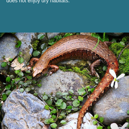
does not enjoy dry habitats.