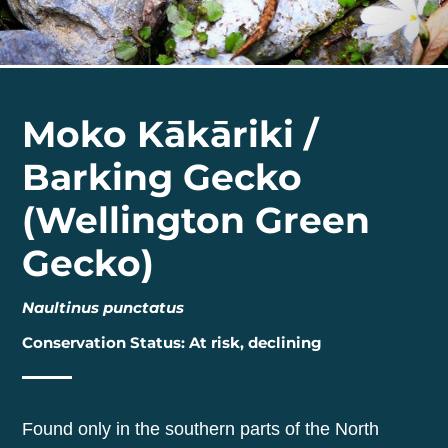
Moko Kākāriki /
Barking Gecko
(Wellington Green
Gecko)
Naultinus punctatus
Conservation Status: At risk, declining
Found only in the southern parts of the North