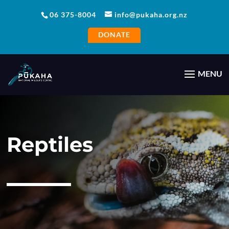
06 375-8004
info@pukaha.org.nz
DONATE
Reptiles