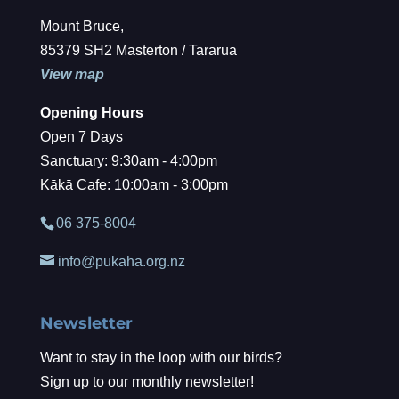
Mount Bruce,
85379 SH2 Masterton / Tararua
View map
Opening Hours
Open 7 Days
Sanctuary: 9:30am - 4:00pm
Kākā Cafe: 10:00am - 3:00pm
06 375-8004
info@pukaha.org.nz
Newsletter
Want to stay in the loop with our birds?
Sign up to our monthly newsletter!