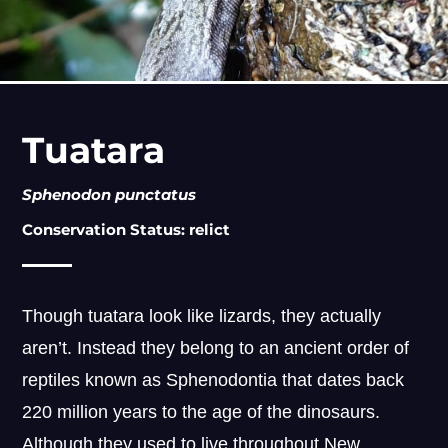
Tuatara
Sphenodon punctatus
Conservation Status: relict
Though tuatara look like lizards, they actually
aren’t. Instead they belong to an ancient order of
reptiles known as Sphenodontia that dates back
220 million years to the age of the dinosaurs.
Although they used to live throughout New