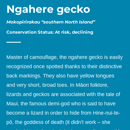
Ngahere gecko
Mokopirirakau “southern North Island”
Conservation Status: At risk, declining
Master of camouflage, the ngahere gecko is easily
recognized once spotted thanks to their distinctive
back markings. They also have yellow tongues
and very short, broad toes. In Māori folklore,
lizards and geckos are associated with the tale of
Maui, the famous demi-god who is said to have
become a lizard in order to hide from Hine-nui-te-
pō, the goddess of death (it didn’t work – she