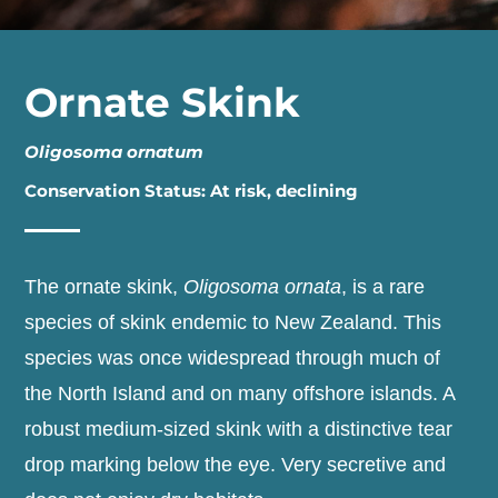
Ornate Skink
Oligosoma ornatum
Conservation Status: At risk, declining
The ornate skink,
Oligosoma ornata
, is a rare
species of skink endemic to New Zealand. This
species was once widespread through much of
the North Island and on many offshore islands. A
robust medium-sized skink with a distinctive tear
drop marking below the eye. Very secretive and