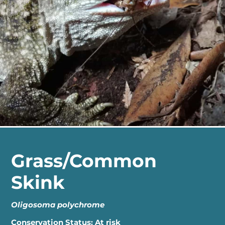
Grass/Common
Skink
Oligosoma polychrome
Conservation Status: At risk