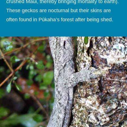
crushed Maui, thereby bringing mortality to earth).
These geckos are nocturnal but their skins are
often found in Pūkaha’s forest after being shed.