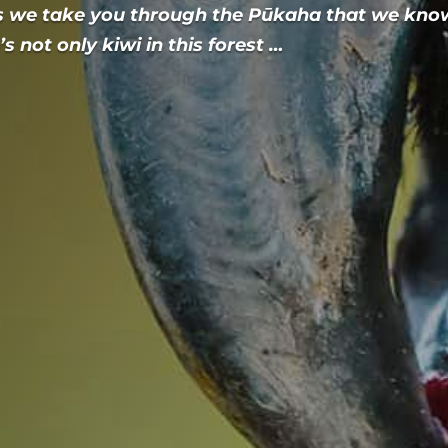
s we take you through the Pūkaha that we kno
s not only kiwi in this forest …