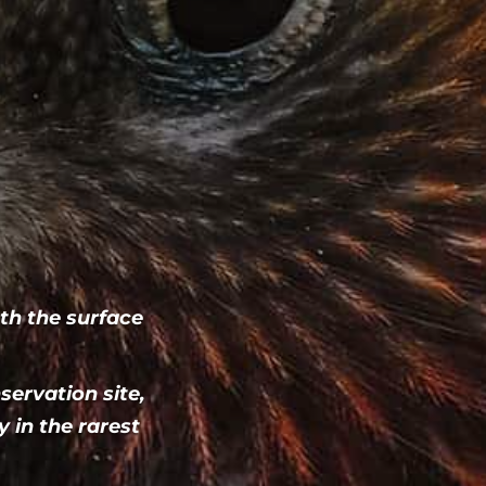
h the surface
servation site,
 in the rarest