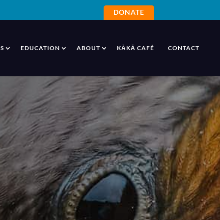
DONATE
S
EDUCATION
ABOUT
KĀKĀ CAFÉ
CONTACT