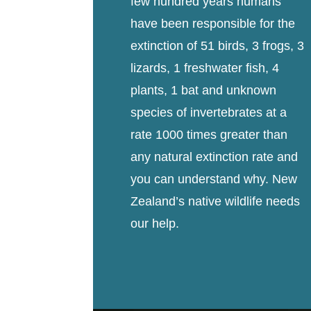
few hundred years humans
have been responsible for the
extinction of 51 birds, 3 frogs, 3
lizards, 1 freshwater fish, 4
plants, 1 bat and unknown
species of invertebrates at a
rate 1000 times greater than
any natural extinction rate and
you can understand why. New
Zealand’s native wildlife needs
our help.