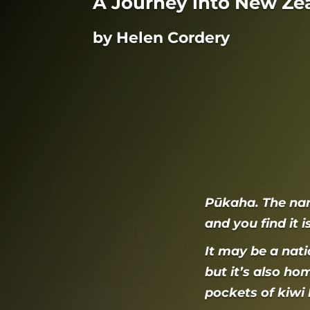
A Journey into New Ze
by Helen Cordery
Pūkaha. The na
and you find it 
It may be a nati
but it’s also ho
pockets of kiwi