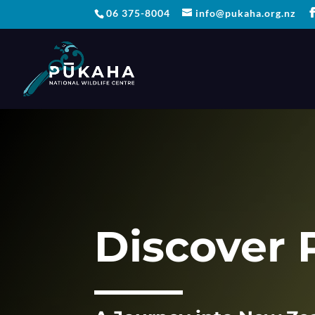
06 375-8004
info@pukaha.org.nz
Discover