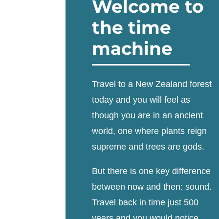
Welcome to
the time
machine
Travel to a New Zealand forest
today and you will feel as
though you are in an ancient
world, one where plants reign
supreme and trees are gods.
But there is one key difference
between now and then: sound.
Travel back in time just 500
years and you would notice