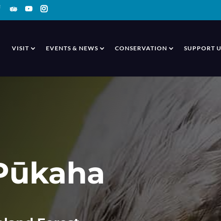
VISIT
EVENTS & NEWS
CONSERVATION
SUPPORT U
 Pūkaha