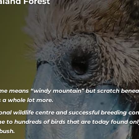
aland Forest
me means “windy mountain” but scratch beneat
is a whole lot more.
onal wildlife centre and successful breeding con
me to hundreds of birds that are today found only
 bush.