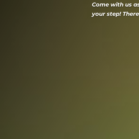
Come with us a
your step! There’