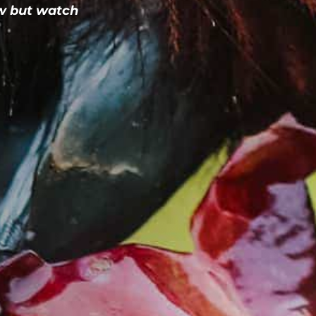
w but watch