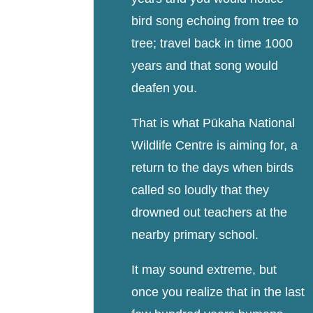
bird song echoing from tree to
tree; travel back in time 1000
years and that song would
deafen you.
That is what Pūkaha National
Wildlife Centre is aiming for, a
return to the days when birds
called so loudly that they
drowned out teachers at the
nearby primary school.
It may sound extreme, but
once you realize that in the last