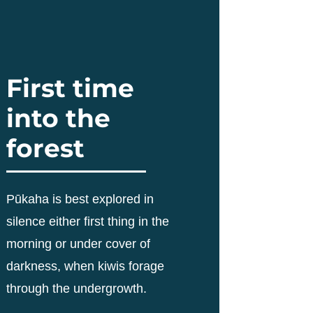
First time
into the
forest
Pūkaha is best explored in
silence either first thing in the
morning or under cover of
darkness, when kiwis forage
through the undergrowth.